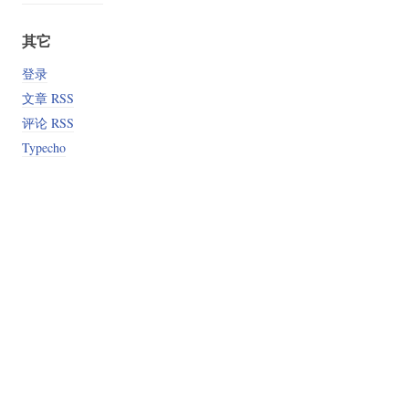
其它
登录
文章 RSS
评论 RSS
Typecho