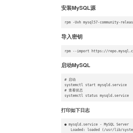
安装MySQL源
rpm -Uvh mysql57-community-releas
导入密钥
rpm --import https://repo.mysql.c
启动MySQL
# 启动

systemctl start mysqld.service

# 查看状态

systemctl status mysqld.service
打印如下日志
● mysqld.service - MySQL Server

   Loaded: loaded (/usr/lib/syste