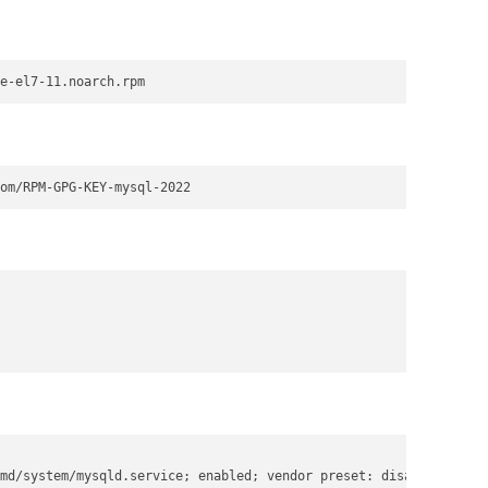
e-el7-11.noarch.rpm
om/RPM-GPG-KEY-mysql-2022
md/system/mysqld.service; enabled; vendor preset: disabled)
