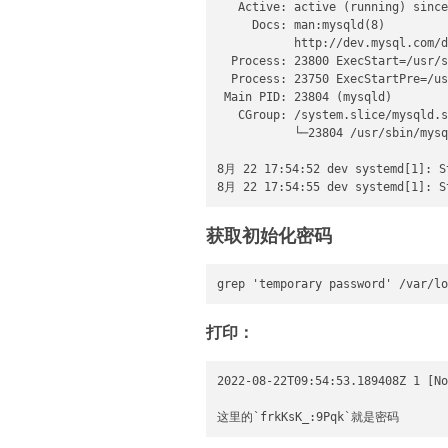
   Active: active (running) since
     Docs: man:mysqld(8)

           http://dev.mysql.com/d
  Process: 23800 ExecStart=/usr/s
  Process: 23750 ExecStartPre=/us
 Main PID: 23804 (mysqld)

   CGroup: /system.slice/mysqld.s
           └─23804 /usr/sbin/mysq
8月 22 17:54:52 dev systemd[1]: St
8月 22 17:54:55 dev systemd[1]: S
获取初始化密码
grep 'temporary password' /var/lo
打印：
2022-08-22T09:54:53.189408Z 1 [No