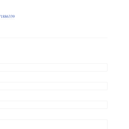
e/1886339