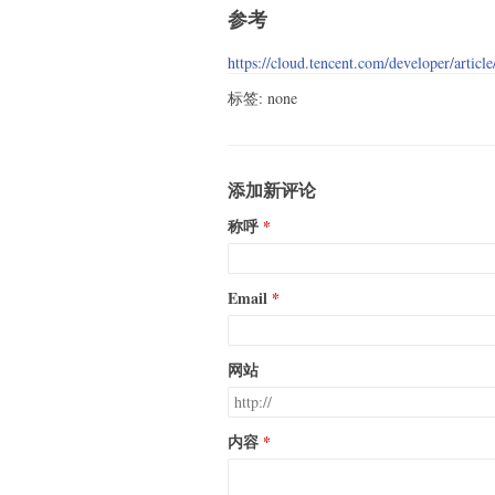
参考
https://cloud.tencent.com/developer/articl
标签: none
添加新评论
称呼
Email
网站
内容