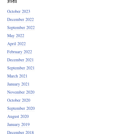
归档
October 2023
SQLD_OPTS (code=exited, status=0/SUCCESS)

December 2022
September 2022
May 2022
April 2022
February 2022
December 2021
September 2021
March 2021
January 2021
November 2020
October 2020
September 2020
_:9Pqk

August 2020
January 2019
December 2018