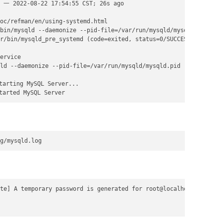
 一 2022-08-22 17:54:55 CST; 26s ago

oc/refman/en/using-systemd.html

bin/mysqld --daemonize --pid-file=/var/run/mysqld/mysqld.pid $MY
r/bin/mysqld_pre_systemd (code=exited, status=0/SUCCESS)

ervice

ld --daemonize --pid-file=/var/run/mysqld/mysqld.pid

arting MySQL Server...

tarted MySQL Server
g/mysqld.log
te] A temporary password is generated for root@localhost: frkKsK