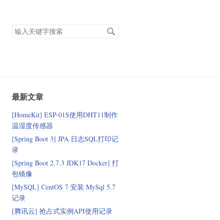
搜
索
关
键
字
最新文章
[HomeKit] ESP-01S使用DHT11制作
温湿度传感器
[Spring Boot 3] JPA 日志SQL打印记
录
[Spring Boot 2.7.3 JDK17 Docker] 打
包镜像
[MySQL] CentOS 7 安装 MySql 5.7
记录
[腾讯云] 抢占式实例API使用记录