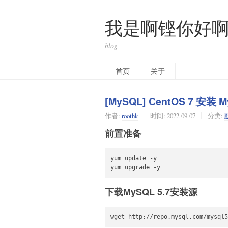
我是啊铿你好
blog
首页
关于
[MySQL] CentOS 7 安装 M
作者:
roothk
时间:
2022-09-07
分类:
前置准备
yum update -y

yum upgrade -y
下载MySQL 5.7安装源
wget http://repo.mysql.com/mysql5