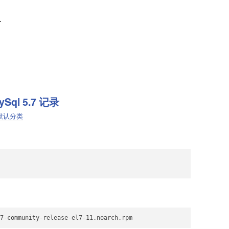
啊
ySql 5.7 记录
默认分类
7-community-release-el7-11.noarch.rpm