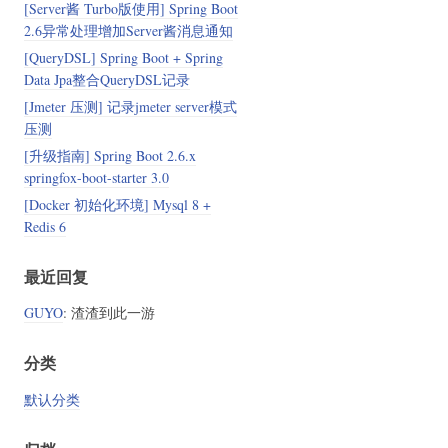
[Server酱 Turbo版使用] Spring Boot
2.6异常处理增加Server酱消息通知
[QueryDSL] Spring Boot + Spring
Data Jpa整合QueryDSL记录
[Jmeter 压测] 记录jmeter server模式
压测
[升级指南] Spring Boot 2.6.x
springfox-boot-starter 3.0
[Docker 初始化环境] Mysql 8 +
Redis 6
最近回复
GUYO
: 渣渣到此一游
分类
默认分类